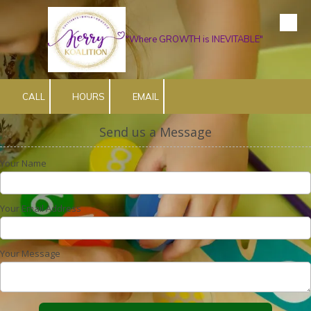
Skip to content
"Where GROWTH is INEVITABLE"
CALL
HOURS
EMAIL
Send us a Message
Your Name
Your Email Address
Your Message