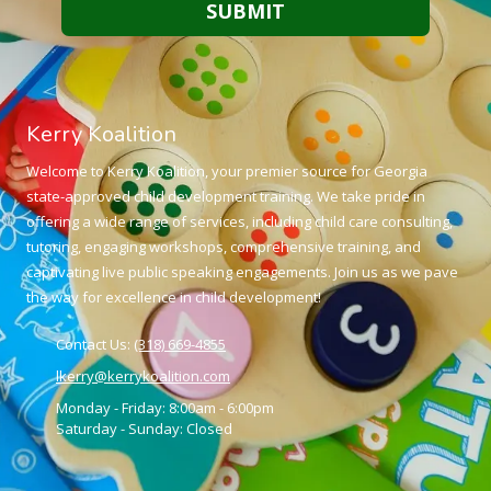
Kerry Koalition
Welcome to Kerry Koalition, your premier source for Georgia
state-approved child development training. We take pride in
offering a wide range of services, including child care consulting,
tutoring, engaging workshops, comprehensive training, and
captivating live public speaking engagements. Join us as we pave
the way for excellence in child development!
Contact Us:
(318) 669-4855
lkerry@kerrykoalition.com
Monday - Friday:
8:00am - 6:00pm
Saturday - Sunday:
Closed