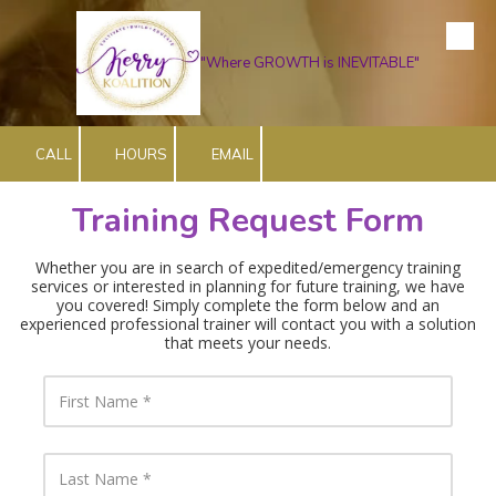
Skip to content
"Where GROWTH is INEVITABLE"
CALL
HOURS
EMAIL
Training Request Form
Whether you are in search of expedited/emergency training
services or interested in planning for future training, we have
you covered! Simply complete the form below and an
experienced professional trainer will contact you with a solution
that meets your needs
.
F
i
r
s
t
L
N
a